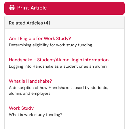
Print Article
Related Articles (4)
Am I Eligible for Work Study?
Determining eligibility for work study funding.
Handshake - Student/Alumni login information
Logging into Handshake as a student or as an alumni
What is Handshake?
A description of how Handshake is used by students,
alumni, and employers
Work Study
What is work study funding?