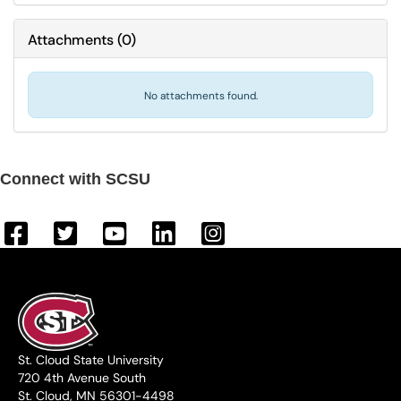
Attachments
(
0
)
No attachments found.
Connect with SCSU
St. Cloud State University
720 4th Avenue South
St. Cloud, MN 56301-4498