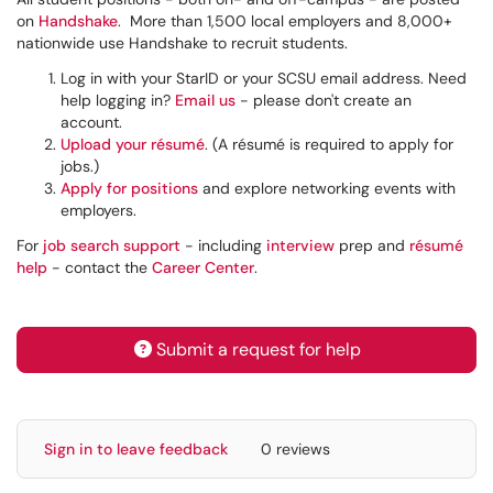
on
Handshake
. More than 1,500 local employers and 8,000+
nationwide use Handshake to recruit students.
Log in with your StarID or your SCSU email address. Need
help logging in?
Email us
- please don't create an
account.
Upload your résumé
. (A résumé is required to apply for
jobs.)
Apply for positions
and explore networking events with
employers.
For
job search support
- including
interview
prep and
résumé
help
- contact the
Career Center
.
Submit a request for help
Sign in to leave feedback
0 reviews