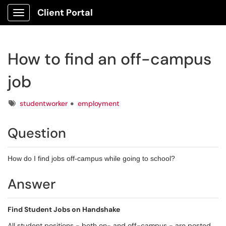
Client Portal
Show Applications Menu
How to find an off-campus
job
Tags
studentworker
employment
Question
How do I find jobs off-campus while going to school?
Answer
Find Student Jobs on Handshake
All student positions - both on- and off-campus - are posted