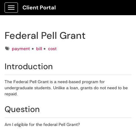
Client Portal
Show Applications Menu
Federal Pell Grant
Tags
payment
bill
cost
Introduction
The Federal Pell Grant is a need-based program for
undergraduate students. Unlike a loan, grants do not need to be
repaid.
Question
Am I eligible for the federal Pell Grant?