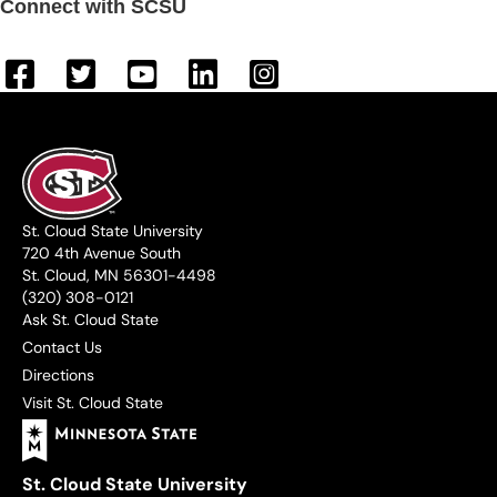
Connect with SCSU
St. Cloud State University
720 4th Avenue South
St. Cloud, MN 56301-4498
(320) 308-0121
Ask St. Cloud State
Contact Us
Directions
Visit St. Cloud State
St. Cloud State University