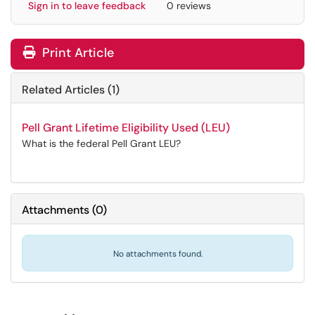
Sign in to leave feedback
0 reviews
Print Article
Related Articles (1)
Pell Grant Lifetime Eligibility Used (LEU)
What is the federal Pell Grant LEU?
Attachments
(
0
)
No attachments found.