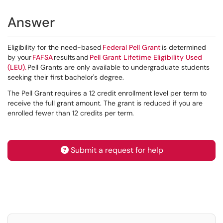
Answer
Eligibility for the need-based
Federal Pell Grant
is determined
by your
FAFSA
results and
Pell Grant Lifetime Eligibility Used
(LEU).
Pell Grants are only available to undergraduate students
seeking their first bachelor's degree.
The Pell Grant requires a 12 credit enrollment level per term to
receive the full grant amount. The grant is reduced if you are
enrolled fewer than 12 credits per term.
Submit a request for help