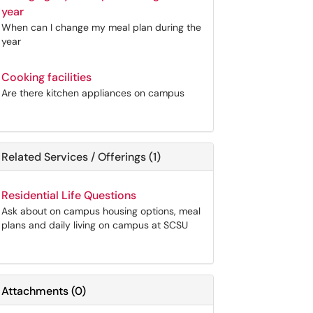
year
When can I change my meal plan during the
year
Cooking facilities
Are there kitchen appliances on campus
Related Services / Offerings (1)
Residential Life Questions
Ask about on campus housing options, meal
plans and daily living on campus at SCSU
Attachments
(
0
)