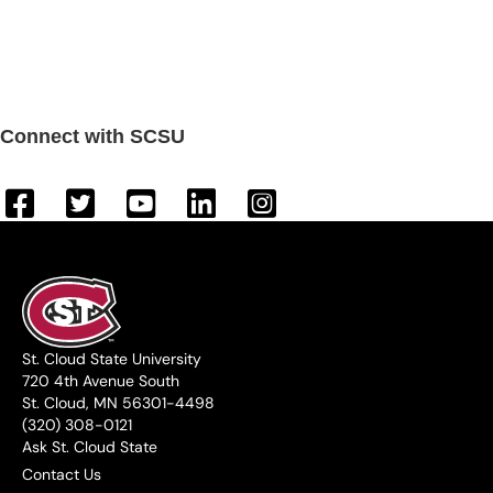
Connect with SCSU
St. Cloud State University
720 4th Avenue South
St. Cloud, MN 56301-4498
(320) 308-0121
Ask St. Cloud State
Contact Us