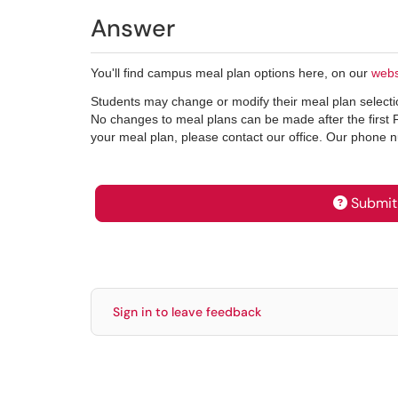
Answer
You'll find campus meal plan options here, on our
webs
Students may change or modify their meal plan selection
No changes to meal plans can be made after the first 
your meal plan, please contact our office. Our phone
Submit 
Sign in to leave feedback