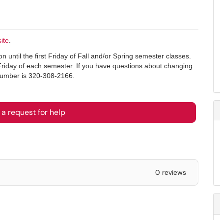
ite
.
 until the first Friday of Fall and/or Spring semester classes.
Friday of each semester. If you have questions about changing
 number is 320-308-2166.
a request for help
0 reviews