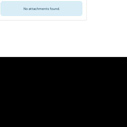
No attachments found.