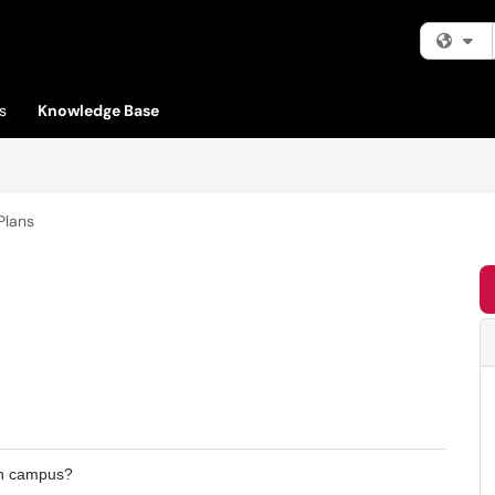
Fi
s
Knowledge Base
Plans
 on campus?