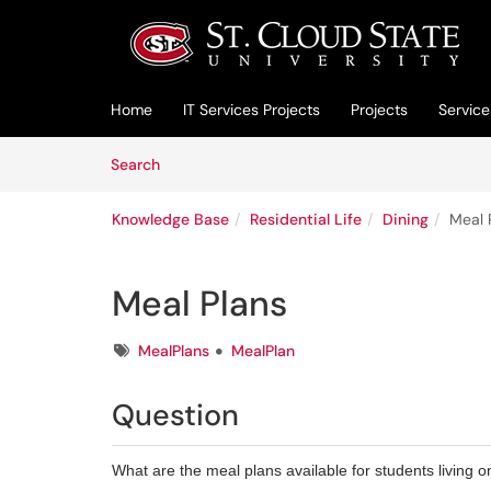
Skip to main content
(opens in a new tab)
Home
IT Services Projects
Projects
Service
Skip to Knowledge Base content
Articles
Search
Knowledge Base
Residential Life
Dining
Meal 
Meal Plans
Tags
MealPlans
MealPlan
Question
What are the meal plans available for students living