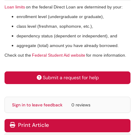
Loan limits
on the federal Direct Loan are determined by your:
enrollment level (undergraduate or graduate),
class level (freshman, sophomore, etc.),
dependency status (dependent or independent), and
aggregate (total) amount you have already borrowed.
Check out the
Federal Student Aid website
for more information.
Submit a request for help
Sign in to leave feedback
0 reviews
Print Article