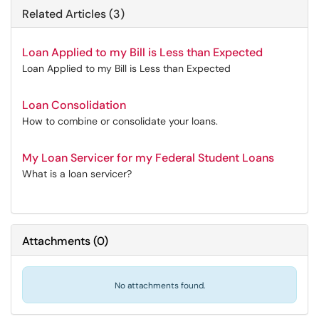
Related Articles (3)
Loan Applied to my Bill is Less than Expected
Loan Applied to my Bill is Less than Expected
Loan Consolidation
How to combine or consolidate your loans.
My Loan Servicer for my Federal Student Loans
What is a loan servicer?
Attachments
(
0
)
No attachments found.