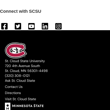
Connect with SCSU
St. Cloud State University
720 4th Avenue South
St. Cloud, MN 56301-4498
(320) 308-0121
Ask St. Cloud State
Contact Us
Directions
Visit St. Cloud State