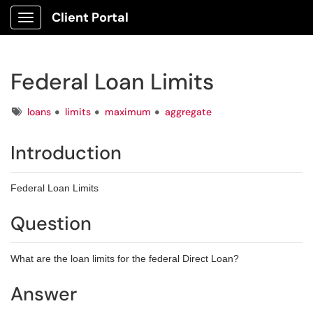
Client Portal
Show Applications Menu
Federal Loan Limits
Tags
loans
limits
maximum
aggregate
Introduction
Federal Loan Limits
Question
What are the loan limits for the federal Direct Loan?
Answer