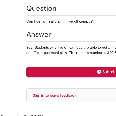
Question
Can I get a meal plan if I live off campus?
Answer
Yes! Students who live off campus are able to get a mea
an off campus meal plan. Their phone number is 320-
Submit 
Sign in to leave feedback