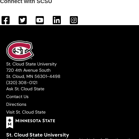
Connect with SCSU
St. Cloud State University
720 4th Avenue South
St. Cloud, MN 56301-4498
(320) 308-0121
Ask St. Cloud State
Contact Us
Directions
Visit St. Cloud State
St. Cloud State University