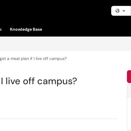
Fi
s
Knowledge Base
get a meal plan if I live off campus?
 I live off campus?