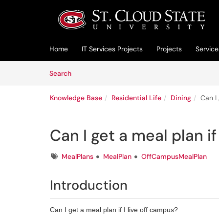
Skip to main content
(opens in a new tab)
Home
IT Services Projects
Projects
Service
Skip to Knowledge Base content
Articles
Search
Knowledge Base
Residential Life
Dining
Can I 
Can I get a meal plan if
Tags
MealPlans
MealPlan
OffCampusMealPlan
Introduction
Can I get a meal plan if I live off campus?