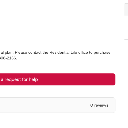
l plan. Please contact the Residential Life office to purchase
308-2166.
a request for help
0 reviews