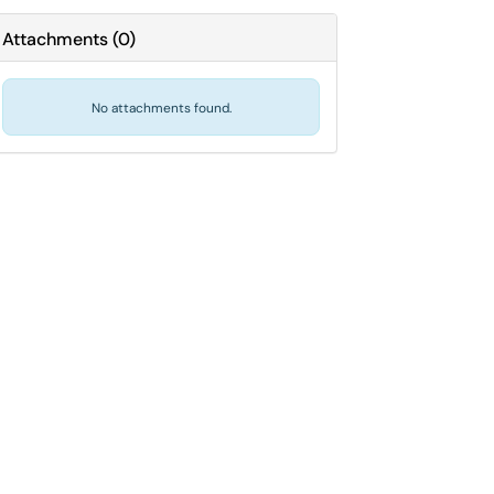
Attachments
(
0
)
No attachments found.