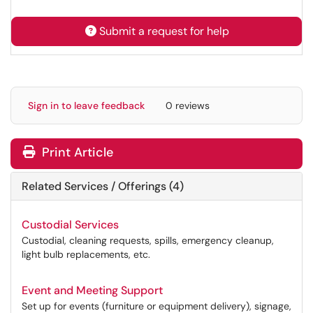
Submit a request for help
Sign in to leave feedback
0 reviews
Print Article
Related Services / Offerings (4)
Custodial Services
Custodial, cleaning requests, spills, emergency cleanup,
light bulb replacements, etc.
Event and Meeting Support
Set up for events (furniture or equipment delivery), signage,