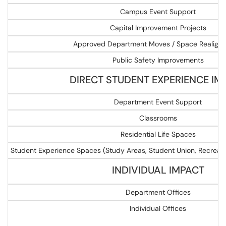
Campus Event Support
Capital Improvement Projects
Approved Department Moves / Space Realign
Public Safety Improvements
DIRECT STUDENT EXPERIENCE IM
Department Event Support
Classrooms
Residential Life Spaces
Student Experience Spaces (Study Areas, Student Union, Recreatio
INDIVIDUAL IMPACT
Department Offices
Individual Offices