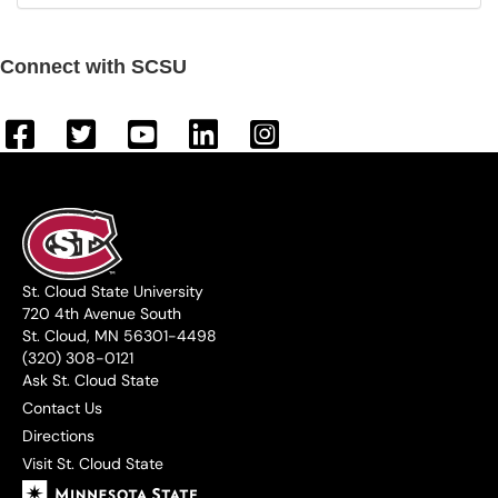
Connect with SCSU
St. Cloud State University
720 4th Avenue South
St. Cloud, MN 56301-4498
(320) 308-0121
Ask St. Cloud State
Contact Us
Directions
Visit St. Cloud State