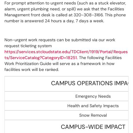
For prompt attention to urgent needs (such as a stuck elevator,
alarm, urgent plumbing need, or spill) we ask that the Facilities
Management front desk is called at 320-308-3166. This phone
number is answered 24 hours a day, 7 days a week.
Non-urgent work requests can be submitted via our work
request ticketing system
https://services.stcloudstate.edu/TDClient/1919/Portal/Reques
ts/ServiceCatalog?CategoryID=18251
. The following Facilities
Work Prioritization Guide will serve as a framework in how
facilities work will be ranked.
CAMPUS OPERATIONS IMPAC
Emergency Needs
Health and Safety Impacts
Snow Removal
CAMPUS-WIDE IMPACT