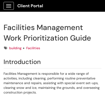
Client Portal
Show Applications Menu
Facilities Management
Work Prioritization Guide
Tags
building
Facilities
Introduction
Facilities Management is responsible for a wide range of
activities, including cleaning, performing routine preventative
maintenance and repairs, assisting with special event set-ups,
clearing snow and ice, maintaining the grounds, and overseeing
construction projects.