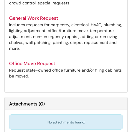
crowd control, special requests
General Work Request
Includes requests for carpentry, electrical, HVAC, plumbing,
lighting adjustment, office/furniture move, temperature
adjustment, non-emergency repairs, adding or removing
shelves, wall patching, painting, carpet replacement and
more.
Office Move Request
Request state-owned office furniture and/or filing cabinets
be moved.
Attachments
(
0
)
No attachments found.