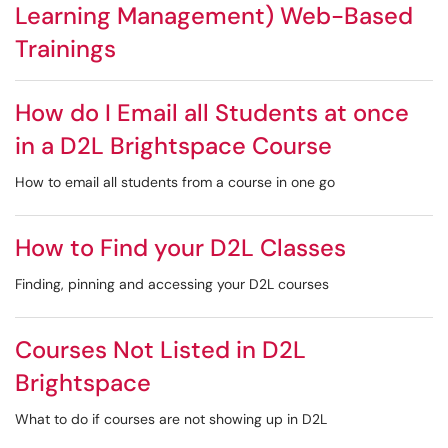
Learning Management) Web-Based
Trainings
How do I Email all Students at once
in a D2L Brightspace Course
How to email all students from a course in one go
How to Find your D2L Classes
Finding, pinning and accessing your D2L courses
Courses Not Listed in D2L
Brightspace
What to do if courses are not showing up in D2L