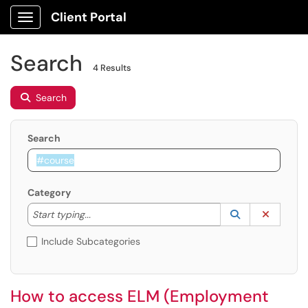
Client Portal
Show Applications Menu
Search
4 Results
Search
Search
Category
Start typing to lookup. Use the UP and DOWN arrow k
Lookup Catego
(opens in a ne
Clear C
Start typing...
Include Subcategories
How to access ELM (Employment