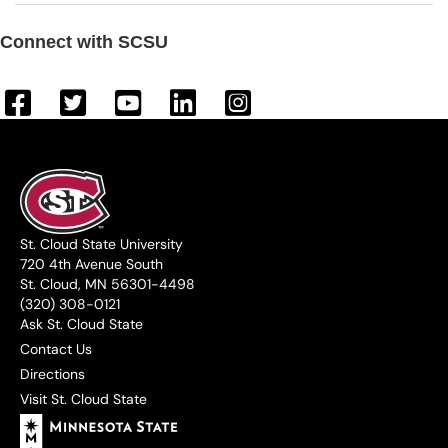
Connect with SCSU
St. Cloud State University
720 4th Avenue South
St. Cloud, MN 56301-4498
(320) 308-0121
Ask St. Cloud State
Contact Us
Directions
Visit St. Cloud State