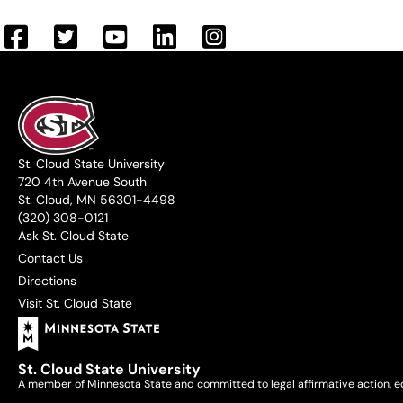
St. Cloud State University
720 4th Avenue South
St. Cloud, MN 56301-4498
(320) 308-0121
Ask St. Cloud State
Contact Us
Directions
Visit St. Cloud State
St. Cloud State University
A member of Minnesota State and committed to legal affirmative action, e