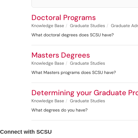
Doctoral Programs
Knowledge Base
Graduate Studies
Graduate Adm
What doctoral degrees does SCSU have?
Masters Degrees
Knowledge Base
Graduate Studies
What Masters programs does SCSU have?
Determining your Graduate P
Knowledge Base
Graduate Studies
What degrees do you have?
Connect with SCSU