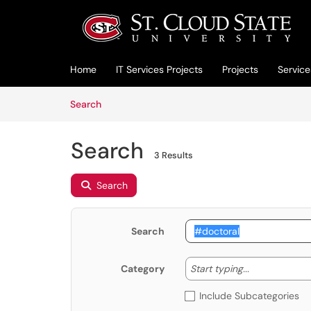
Skip to main content
(opens in a new tab)
Home
IT Services Projects
Projects
Service
Skip to Knowledge Base content
Articles
Search
Search
3 Results
Search
Search
Start typing
Start typing...
Category
Include Subcategories