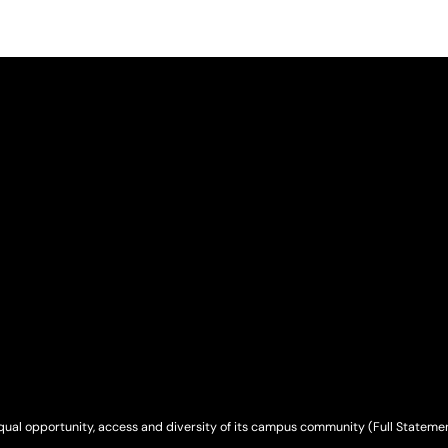
qual opportunity, access and diversity of its campus community (
Full Stateme