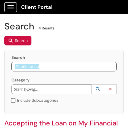
Client Portal
Show Applications Menu
Search
4 Results
Search
Search
Category
Start typing to lookup. Use the UP and DOWN arrow k
Lookup Catego
(opens in a ne
Clear C
Start typing...
Include Subcategories
Accepting the Loan on My Financial