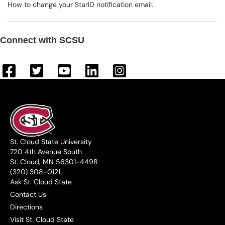
How to change your StarID notification email.
Connect with SCSU
St. Cloud State University
720 4th Avenue South
St. Cloud, MN 56301-4498
(320) 308-0121
Ask St. Cloud State
Contact Us
Directions
Visit St. Cloud State