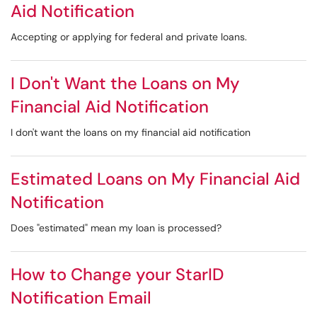
Aid Notification
Accepting or applying for federal and private loans.
I Don't Want the Loans on My
Financial Aid Notification
I don't want the loans on my financial aid notification
Estimated Loans on My Financial Aid
Notification
Does "estimated" mean my loan is processed?
How to Change your StarID
Notification Email