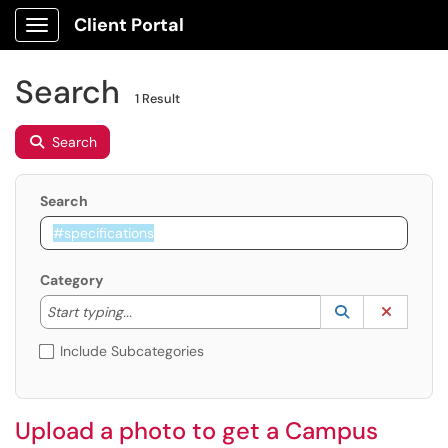
Client Portal
Show Applications Menu
Search
1 Result
Search
Search
Category
Start typing to lookup. Use the UP and DOWN arrow k
Lookup Catego
(opens in a ne
Clear C
Start typing...
Include Subcategories
Upload a photo to get a Campus