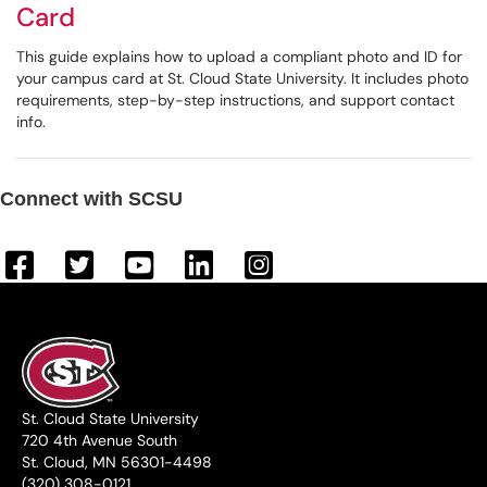
Card
This guide explains how to upload a compliant photo and ID for
your campus card at St. Cloud State University. It includes photo
requirements, step-by-step instructions, and support contact
info.
Connect with SCSU
St. Cloud State University
720 4th Avenue South
St. Cloud, MN 56301-4498
(320) 308-0121