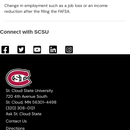
Change in employment such as a job loss or an income
reduction after the filing the FAFSA.
Connect with SCSU
St. Cloud State University
720 4th Avenue South
St. Cloud, MN 56301-4498
(320) 308-0121
Ask St. Cloud State
Contact Us
Directions