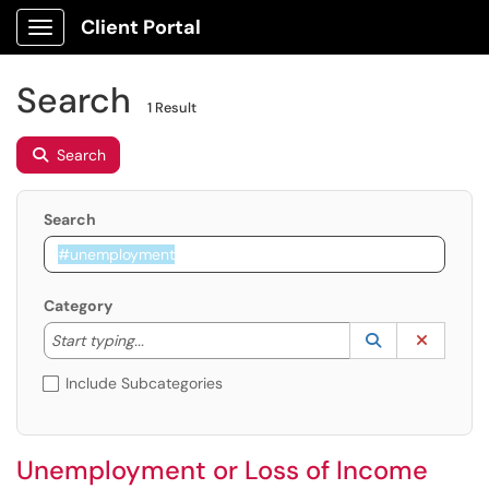
Client Portal
Show Applications Menu
Search
1 Result
Search
Search
Category
Start typing to lookup. Use the UP and DOWN arrow k
Lookup Catego
(opens in a ne
Clear C
Start typing...
Include Subcategories
Unemployment or Loss of Income