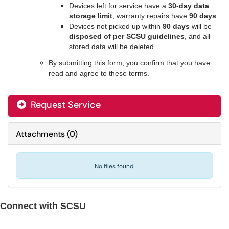
Devices left for service have a
30-day data
storage limit
; warranty repairs have
90 days
.
Devices not picked up within
90 days
will be
disposed of per SCSU guidelines
, and all
stored data will be deleted.
By submitting this form, you confirm that you have
read and agree to these terms.
Request Service
Attachments
(
0
)
No files found.
Connect with SCSU