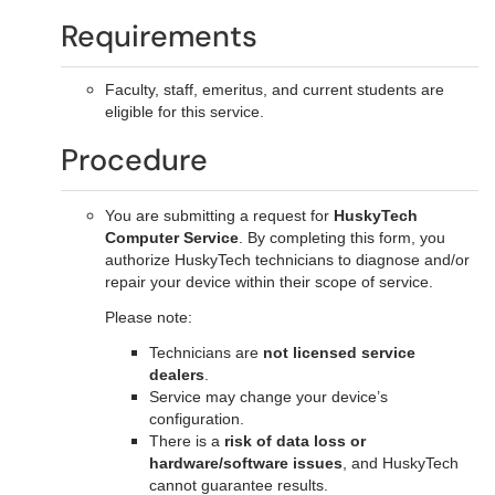
Requirements
Faculty, staff, emeritus, and current students are
eligible for this service.
Procedure
You are submitting a request for
HuskyTech
Computer Service
. By completing this form, you
authorize HuskyTech technicians to diagnose and/or
repair your device within their scope of service.
Please note:
Technicians are
not licensed service
dealers
.
Service may change your device’s
configuration.
There is a
risk of data loss or
hardware/software issues
, and HuskyTech
cannot guarantee results.