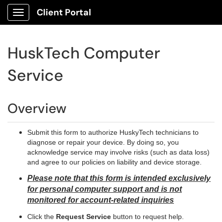
Client Portal
Show Applications Menu
HuskTech Computer
Service
Overview
Submit this form to authorize HuskyTech technicians to
diagnose or repair your device. By doing so, you
acknowledge service may involve risks (such as data loss)
and agree to our policies on liability and device storage.
Please note that this form is intended exclusively
for personal computer support and is not
monitored for account-related inquiries
Click the
Request Service
button to request help.