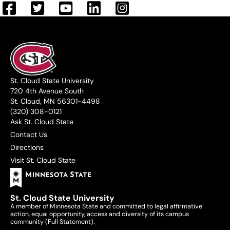
St. Cloud State University
720 4th Avenue South
St. Cloud, MN 56301-4498
(320) 308-0121
Ask St. Cloud State
Contact Us
Directions
Visit St. Cloud State
St. Cloud State University
A member of Minnesota State and committed to legal affirmative
action, equal opportunity, access and diversity of its campus
community (
Full Statement
).