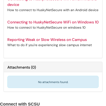
device
How to connect to HuskyNetSecure with an Android device
Connecting to HuskyNetSecure WiFi on Windows 10
How to connect to HuskyNetSecure on windows 10
Reporting Weak or Slow Wireless on Campus
What to do if you're experiencing slow campus internet
Attachments
(
0
)
No attachments found.
Connect with SCSU