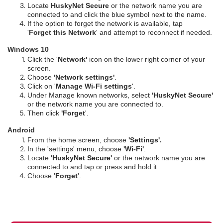
Locate
HuskyNet Secure
or the network name you are
connected to and click the blue symbol next to the name.
If the option to forget the network is available, tap
'
Forget this Network
' and attempt to reconnect if needed.
Windows 10
Click the '
Network'
icon on the lower right corner of your
screen.
Choose
'Network settings'
.
Click on '
Manage Wi-Fi settings
'.
Under Manage known networks, select
'HuskyNet Secure'
or the network name you are connected to.
Then click
'Forget
'.
Android
From the home screen, choose
'Settings'.
In the 'settings' menu, choose
'Wi-Fi'
.
Locate
'HuskyNet Secure'
or the network name you are
connected to and tap or press and hold it.
Choose '
Forget
'.