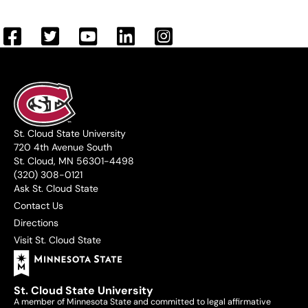
St. Cloud State University
720 4th Avenue South
St. Cloud, MN 56301-4498
(320) 308-0121
Ask St. Cloud State
Contact Us
Directions
Visit St. Cloud State
St. Cloud State University
A member of Minnesota State and committed to legal affirmative