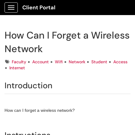
Client Portal
Show Applications Menu
How Can I Forget a Wireless
Network
Tags
Faculty
Account
Wifi
Network
Student
Access
Internet
Introduction
How can I forget a wireless network?