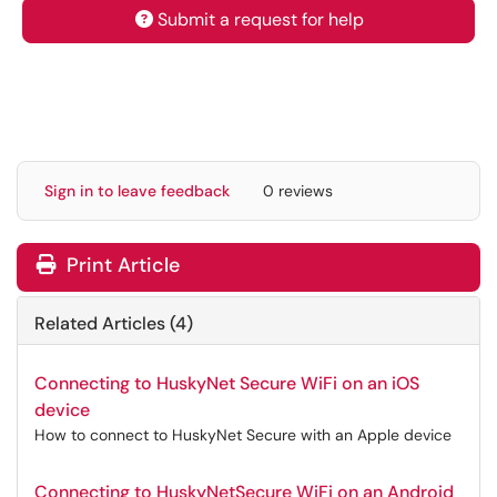
Submit a request for help
Sign in to leave feedback
0 reviews
Print Article
Related Articles (4)
Connecting to HuskyNet Secure WiFi on an iOS
device
How to connect to HuskyNet Secure with an Apple device
Connecting to HuskyNetSecure WiFi on an Android