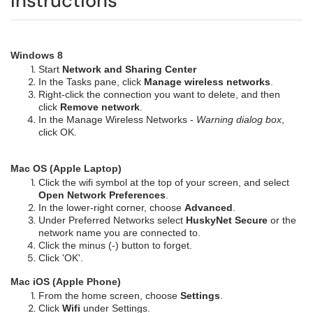
Instructions
Windows 8
Start
Network and Sharing Center
In the Tasks pane, click
Manage wireless networks
.
Right-click the connection you want to delete, and then
click
Remove network
.
In the Manage Wireless Networks -
Warning dialog box
,
click OK.
Mac OS (Apple Laptop)
Click the wifi symbol at the top of your screen, and select
Open Network Preferences
.
In the lower-right corner, choose
Advanced
.
Under Preferred Networks select
HuskyNet Secure
or the
network name you are connected to.
Click the minus (-) button to forget.
Click 'OK'.
Mac iOS (Apple Phone)
From the home screen, choose
Settings
.
Click
Wifi
under Settings.