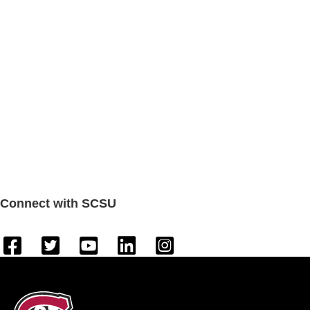
Connect with SCSU