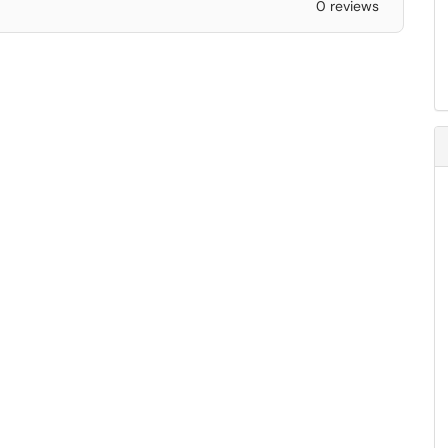
0 reviews