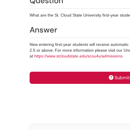
Question
What are the St. Cloud State University first-year stu
Answer
New entering first-year students will receive automati
2.5 or above. For more information please visit our 
at
https://www.stcloudstate.edu/scsu4u/admissions
.
Submit 