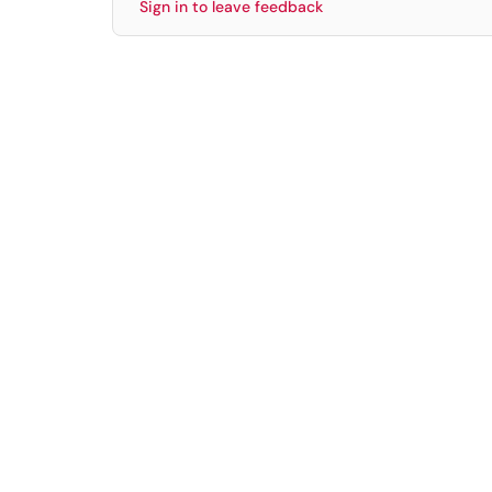
Sign in to leave feedback