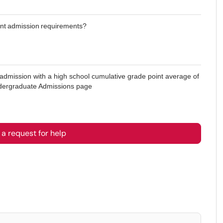
dent admission requirements?
c admission with a high school cumulative grade point average of
Undergraduate Admissions page
a request for help