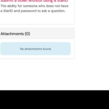
Submit a ticket without using a StarID
The ability for someone who does not have
a StarID and password to ask a question.
Attachments
(
0
)
No attachments found.