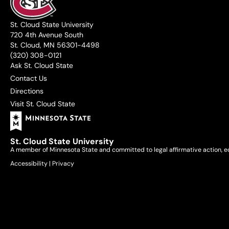
St. Cloud State University
720 4th Avenue South
St. Cloud, MN 56301-4498
(320) 308-0121
Ask St. Cloud State
Contact Us
Directions
Visit St. Cloud State
St. Cloud State University
A member of Minnesota State and committed to legal affirmative action, e
Accessibility
|
Privacy