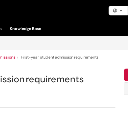
Fi
s
Knowledge Base
missions
First-year student admission requirements
ission requirements