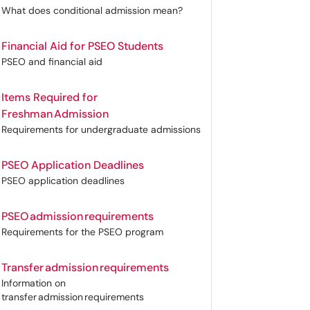
What does conditional admission mean?
Financial Aid for PSEO Students
PSEO and financial aid
Items Required for
Freshman Admission
Requirements for undergraduate admissions
PSEO Application Deadlines
PSEO application deadlines
PSEO admission requirements
Requirements for the PSEO program
Transfer admission requirements
Information on
transfer admission requirements