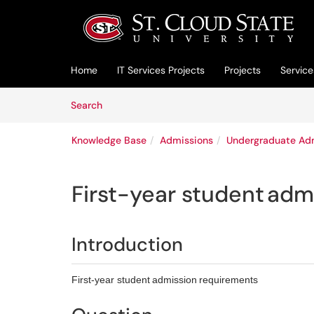
Skip to main content
(opens in a new tab)
Home
IT Services Projects
Projects
Service
Skip to Knowledge Base content
Articles
Search
Knowledge Base
Admissions
Undergraduate Ad
First-year student adm
Introduction
First-year student admission requirements