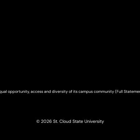
qual opportunity, access and diversity of its campus community (
Full Stateme
© 2026 St. Cloud State University