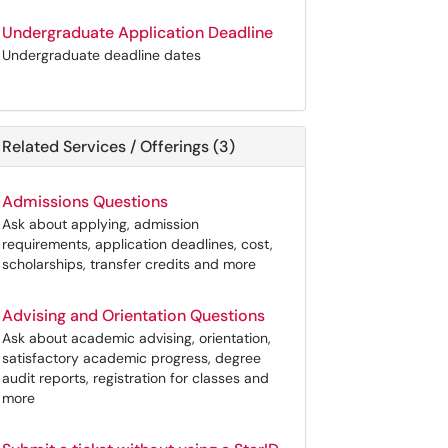
Undergraduate Application Deadline
Undergraduate deadline dates
Related Services / Offerings (3)
Admissions Questions
Ask about applying, admission
requirements, application deadlines, cost,
scholarships, transfer credits and more
Advising and Orientation Questions
Ask about academic advising, orientation,
satisfactory academic progress, degree
audit reports, registration for classes and
more