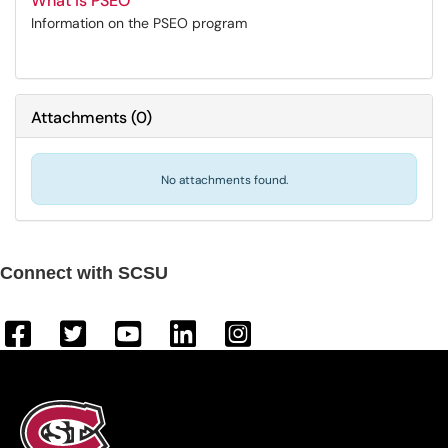
What is PSEO
Information on the PSEO program
Attachments
(
0
)
No attachments found.
Connect with SCSU