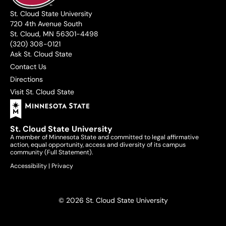
St. Cloud State University
720 4th Avenue South
St. Cloud, MN 56301-4498
(320) 308-0121
Ask St. Cloud State
Contact Us
Directions
Visit St. Cloud State
St. Cloud State University
A member of Minnesota State and committed to legal affirmative
action, equal opportunity, access and diversity of its campus
community (
Full Statement
).
Accessibility
|
Privacy
© 2026 St. Cloud State University