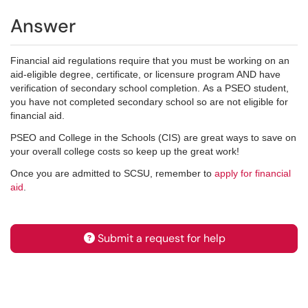
Answer
Financial aid regulations require that you must be working on an
aid-eligible degree, certificate, or licensure program AND have
verification of secondary school completion. As a PSEO student,
you have not completed secondary school so are not eligible for
financial aid.
PSEO and College in the Schools (CIS) are great ways to save on
your overall college costs so keep up the great work!
Once you are admitted to SCSU, remember to
apply for financial
aid
.
Submit a request for help