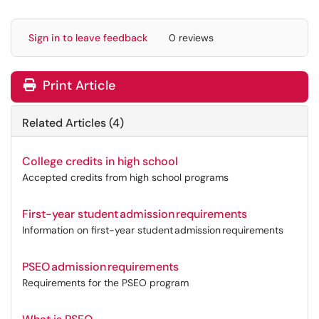
Sign in to leave feedback
0 reviews
Print Article
Related Articles (4)
College credits in high school
Accepted credits from high school programs
First-year student admission requirements
Information on first-year student admission requirements
PSEO admission requirements
Requirements for the PSEO program