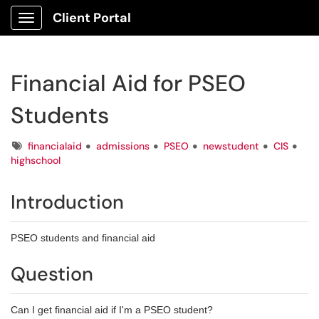
Client Portal
Show Applications Menu
Financial Aid for PSEO
Students
Tags
financialaid
admissions
PSEO
newstudent
CIS
highschool
Introduction
PSEO students and financial aid
Question
Can I get financial aid if I'm a PSEO student?