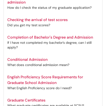
admission
How do I check the status of my graduate application?
Checking the arrival of test scores
Did you get my test scores?
Completion of Bachelor's Degree and Admission
If I have not completed my bachelor’s degree, can I still
apply?
Conditional Admission
What does conditional admission mean?
English Proficiency Score Requirements for
Graduate School Admission
What English Proficiency score do I need?
Graduate Certificates
What graduate certificates are available at SCSU?