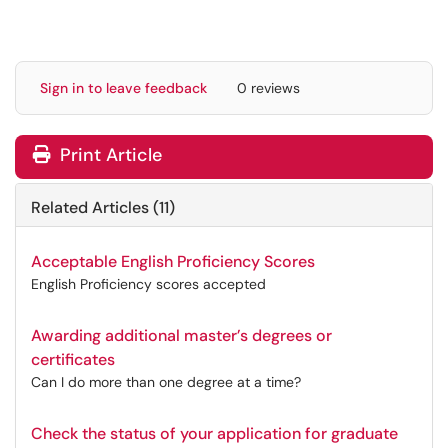
Sign in to leave feedback
0 reviews
Print Article
Related Articles (11)
Acceptable English Proficiency Scores
English Proficiency scores accepted
Awarding additional master’s degrees or
certificates
Can I do more than one degree at a time?
Check the status of your application for graduate