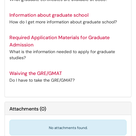
Information about graduate school
How do I get more information about graduate school?
Required Application Materials for Graduate
Admission
What is the information needed to apply for graduate
studies?
Waiving the GRE/GMAT
Do I have to take the GRE/GMAT?
Attachments
(
0
)
No attachments found.