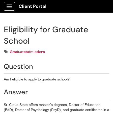
Client Portal
Show Applications Menu
Eligibility for Graduate
School
Tags
GraduateAdmissions
Question
Am I eligible to apply to graduate school?
Answer
St. Cloud State offers master’s degrees, Doctor of Education
(EdD), Doctor of Psychology (PsyD), and graduate certificates in a