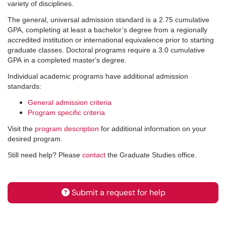
variety of disciplines.
The general, universal admission standard is a 2.75 cumulative
GPA, completing at least a bachelor’s degree from a regionally
accredited institution or international equivalence prior to starting
graduate classes. Doctoral programs require a 3.0 cumulative
GPA in a completed master's degree.
Individual academic programs have additional admission
standards:
General admission criteria
Program specific criteria
Visit the
program description
for additional information on your
desired program.
Still need help? Please
contact
the Graduate Studies office.
Submit a request for help