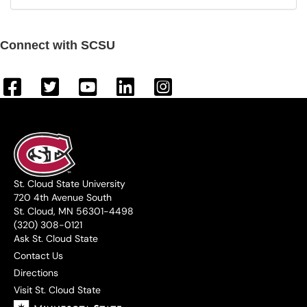
Connect with SCSU
St. Cloud State University
720 4th Avenue South
St. Cloud, MN 56301-4498
(320) 308-0121
Ask St. Cloud State
Contact Us
Directions
Visit St. Cloud State