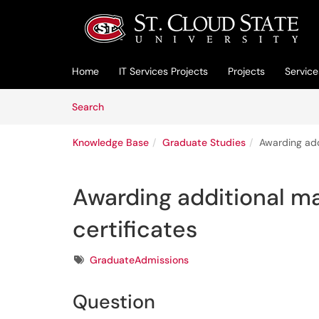
Skip to main content
(opens in a new tab)
Home
IT Services Projects
Projects
Service
Skip to Knowledge Base content
Articles
Search
Knowledge Base
Graduate Studies
Awarding add
Awarding additional ma
certificates
Tags
GraduateAdmissions
Question