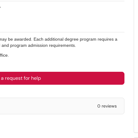
?
s may be awarded. Each additional degree program requires a
onal and program admission requirements.
fice.
a request for help
0 reviews