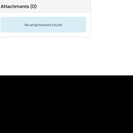
Attachments
(
0
)
No attachments found.