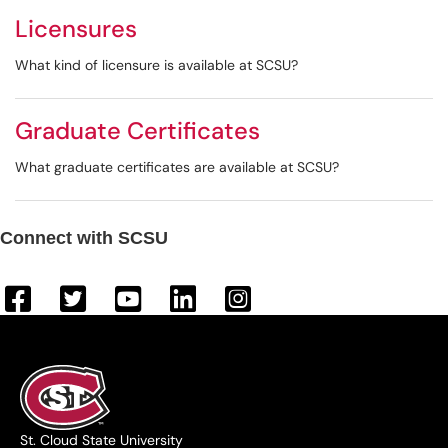
Licensures
What kind of licensure is available at SCSU?
Graduate Certificates
What graduate certificates are available at SCSU?
Connect with SCSU
St. Cloud State University