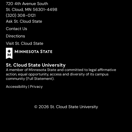
720 4th Avenue South
St. Cloud, MN 56301-4498
(320) 308-0121
Ask St. Cloud State
Contact Us
Directions
Visit St. Cloud State
St. Cloud State University
A member of Minnesota State and committed to legal affirmative
action, equal opportunity, access and diversity of its campus
community (
Full Statement
).
Accessibility
|
Privacy
© 2026 St. Cloud State University