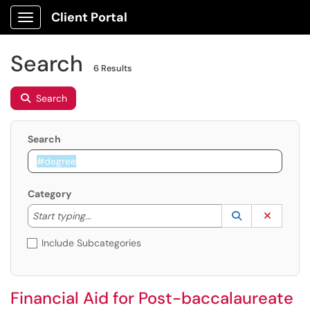
Client Portal
Show Applications Menu
Search
6 Results
Search
Search
Category
Start typing to lookup. Use the UP and DOWN arrow k
Lookup Catego
(opens in a ne
Clear C
Start typing...
Include Subcategories
Financial Aid for Post-baccalaureate