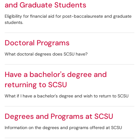
and Graduate Students
Eligibility for financial aid for post-baccalaureate and graduate
students.
Doctoral Programs
What doctoral degrees does SCSU have?
Have a bachelor's degree and
returning to SCSU
What if I have a bachelor's degree and wish to return to SCSU
Degrees and Programs at SCSU
Information on the degrees and programs offered at SCSU