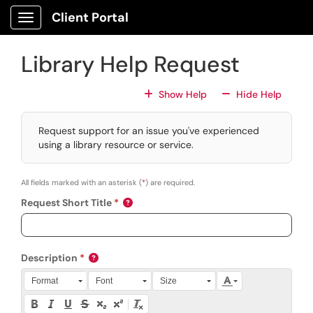
Skip to main content
Client Portal
Show Applications Menu
Library Help Request
For All Fields
For All
Show Help
Hide Help
Request support for an issue you've experienced
using a library resource or service.
All fields marked with an asterisk (
*
) are required.
Request Short Title
Description
Press Alt + 0 within the editor to access accessibility instruction
Format
Font
Size