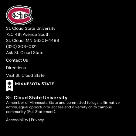
St. Cloud State University
720 4th Avenue South
St. Cloud, MN 56301-4498
(320) 308-0121
Ask St. Cloud State
Contact Us
Directions
Visit St. Cloud State
St. Cloud State University
A member of Minnesota State and committed to legal affirmative
action, equal opportunity, access and diversity of its campus
community (
Full Statement
).
Accessibility
|
Privacy