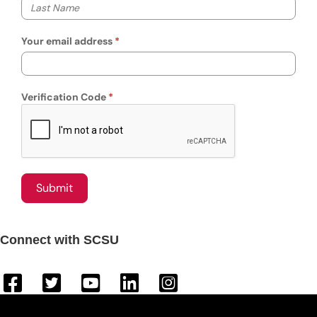
Your last name
Your email address
Verification Code
Connect with SCSU