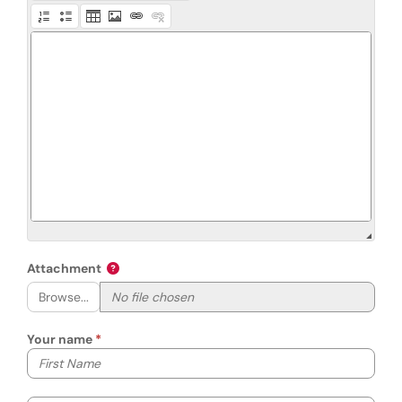
Attachment
Browse...
Your name
Your first name