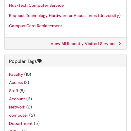
HuskTech Computer Service
Request Technology Hardware or Accessories (University)
Campus Card Replacement
View All Recently Visited Services
Popular Tags
Faculty
(10)
Access
(8)
Staff
(8)
Account
(6)
Network
(6)
computer
(5)
Department
(5)