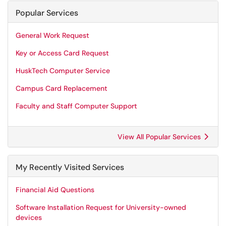
Popular Services
General Work Request
Key or Access Card Request
HuskTech Computer Service
Campus Card Replacement
Faculty and Staff Computer Support
View All Popular Services
My Recently Visited Services
Financial Aid Questions
Software Installation Request for University-owned
devices