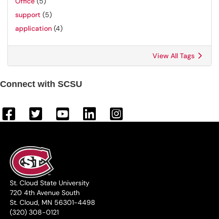
Office
(5)
support
(5)
application
(4)
View All Tags
Connect with SCSU
St. Cloud State University
720 4th Avenue South
St. Cloud, MN 56301-4498
(320) 308-0121