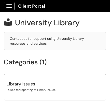
Client Portal
Show Applications Menu
University Library

Contact us for support using University Library
resources and services.
Categories (1)
Library Issues
To use for reporting of Library issues