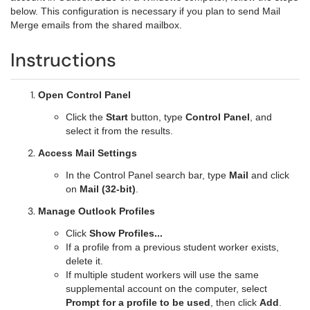
below. This configuration is necessary if you plan to send Mail
Merge emails from the shared mailbox.
Instructions
Open Control Panel
Click the
Start
button, type
Control Panel
, and
select it from the results.
Access Mail Settings
In the Control Panel search bar, type
Mail
and click
on
Mail (32-bit)
.
Manage Outlook Profiles
Click
Show Profiles...
If a profile from a previous student worker exists,
delete it.
If multiple student workers will use the same
supplemental account on the computer, select
Prompt for a profile to be used
, then click
Add
.