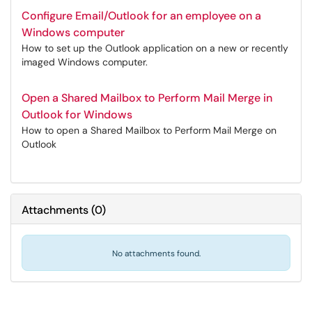
Configure Email/Outlook for an employee on a
Windows computer
How to set up the Outlook application on a new or recently
imaged Windows computer.
Open a Shared Mailbox to Perform Mail Merge in
Outlook for Windows
How to open a Shared Mailbox to Perform Mail Merge on
Outlook
Attachments
(
0
)
No attachments found.