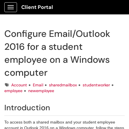
Client Portal
Show Applications Menu
Configure Email/Outlook
2016 for a student
employee on a Windows
computer
Tags
Account
Email
sharedmailbox
studentworker
employee
newemployee
Introduction
To access both a shared mailbox and your student employee
account in Outlook 2016 on a Windows computer, follow the steps