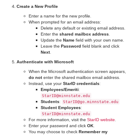
Create a New Profile
Enter a name for the new profile.
When prompted for an email address:
Delete any default or existing email address.
Enter the
shared mailbox address
.
Update the
Name
field with your own name.
Leave the
Password
field blank and click
Next
.
Authenticate with Microsoft
When the Microsoft authentication screen appears,
do not
enter the shared mailbox email address.
Instead, use your
StarID credentials
:
Employees/Emeriti
:
StarID@minnstate.edu
Students
:
StarID@go.minnstate.edu
Student Employees
:
StarID@minnstate.edu
For more information, visit the
StarID website
.
Enter your password and click
OK
.
You may choose to check
Remember my