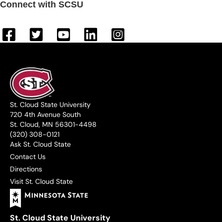
Connect with SCSU
St. Cloud State University
720 4th Avenue South
St. Cloud, MN 56301-4498
(320) 308-0121
Ask St. Cloud State
Contact Us
Directions
Visit St. Cloud State
St. Cloud State University