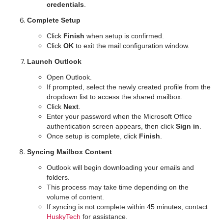
credentials
.
Complete Setup
Click
Finish
when setup is confirmed.
Click
OK
to exit the mail configuration window.
Launch Outlook
Open Outlook.
If prompted, select the newly created profile from the
dropdown list to access the shared mailbox.
Click
Next
.
Enter your password when the Microsoft Office
authentication screen appears, then click
Sign in
.
Once setup is complete, click
Finish
.
Syncing Mailbox Content
Outlook will begin downloading your emails and
folders.
This process may take time depending on the
volume of content.
If syncing is not complete within 45 minutes, contact
HuskyTech
for assistance.