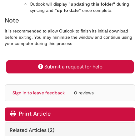
Outlook will display
"updating this folder"
during
syncing and
"up to date"
once complete.
Note
It is recommended to allow Outlook to finish its initial download
before exiting. You may minimize the window and continue using
your computer during this process.
Submit a request for help
Sign in to leave feedback
0 reviews
Print Article
Related Articles (2)