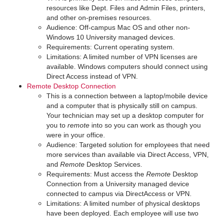
resources like Dept. Files and Admin Files, printers,
and other on-premises resources.
Audience: Off-campus Mac OS and other non-
Windows 10 University managed devices.
Requirements: Current operating system.
Limitations: A limited number of VPN licenses are
available. Windows computers should connect using
Direct Access instead of VPN.
Remote Desktop Connection
This is a connection between a laptop/mobile device
and a computer that is physically still on campus.
Your technician may set up a desktop computer for
you to
remote
into so you can work as though you
were in your office.
Audience: Targeted solution for employees that need
more services than available via Direct Access, VPN,
and
Remote
Desktop Services.
Requirements: Must access the
Remote
Desktop
Connection from a University managed device
connected to campus via DirectAccess or VPN.
Limitations: A limited number of physical desktops
have been deployed. Each employee will use two