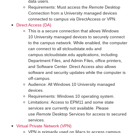
data users.
Requirements: Must access the
Remote
Desktop
Connection from a University managed devices
connected to campus via DirectAccess or VPN.
Direct Access (DA)
This is a secure connection that allows Windows
10 University managed devices to securely connect
to the campus network. While enabled, the computer
can connect to all stcloudstate.edu and
campus.stcloudstate.edu applications, including
Department Files, and Admin Files, office printers,
and Software Center. Direct Access also allows
software and security updates while the computer is
off-campus.
Audience: All Windows 10 University managed
devices.
Requirements: Windows 10 operating system.
Limitations: Access to EPM11 and some state
services are currently not available. Please
use
Remote
Desktop Services for access to secured
services.
Virtual Private Network (VPN)
VPN is primarily used on Macs to access campus