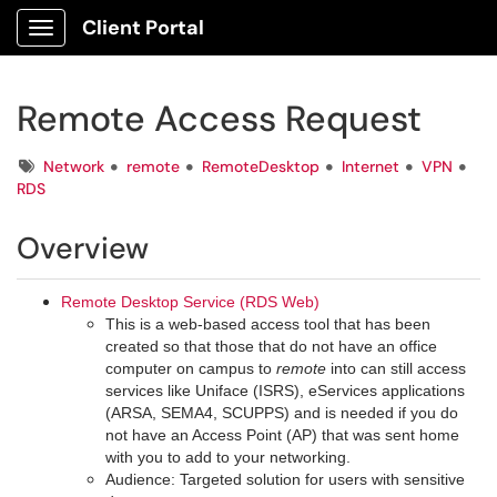
Client Portal
Show Applications Menu
Remote Access Request
Tags
Network
remote
RemoteDesktop
Internet
VPN
RDS
Overview
Remote Desktop Service (RDS Web)
This is a web-based access tool that has been
created so that those that do not have an office
computer on campus to
remote
into can still access
services like Uniface (ISRS), eServices applications
(ARSA, SEMA4, SCUPPS) and is needed if you do
not have an Access Point (AP) that was sent home
with you to add to your networking.
Audience: Targeted solution for users with sensitive