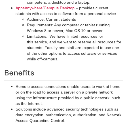
computers; a desktop and a laptop.
AppsAnywhere/Campus Desktop
– provides current
students with access to software from a personal device.
Audience: Current students
Requirements: Any computer or tablet running
Windows 8 or newer, Mac OS 10 or newer.
Limitations: We have limited resources for
this service, and we want to reserve all resources for
students. Faculty and staff are expected to use one
of the other options to access software or services
while off-campus.
Benefits
Remote access connections enable users to work at home
or on the road to access a server on a private network
using the infrastructure provided by a public network, such
as the Internet.
Solutions include advanced security technologies such as
data encryption, authentication, authorization, and Network
Access Quarantine Control.