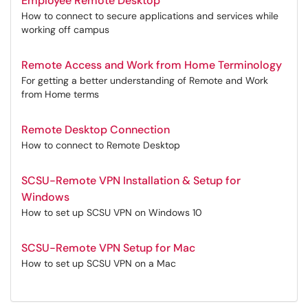
Employee Remote Desktop
How to connect to secure applications and services while
working off campus
Remote Access and Work from Home Terminology
For getting a better understanding of Remote and Work
from Home terms
Remote Desktop Connection
How to connect to Remote Desktop
SCSU-Remote VPN Installation & Setup for
Windows
How to set up SCSU VPN on Windows 10
SCSU-Remote VPN Setup for Mac
How to set up SCSU VPN on a Mac