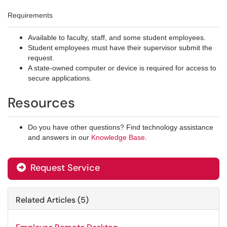
Requirements
Available to faculty, staff, and some student employees.
Student employees must have their supervisor submit the
request.
A state-owned computer or device is required for access to
secure applications.
Resources
Do you have other questions? Find technology assistance
and answers in our
Knowledge Base
.
Request Service
Related Articles (5)