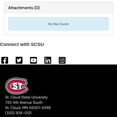
Attachments
(
0
)
No files found.
Connect with SCSU
St. Cloud State University
720 4th Avenue South
St. Cloud, MN 56301-4498
(320) 308-0121